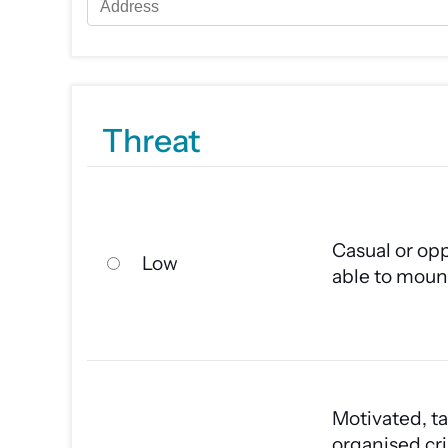
Threat
Casual or opp
Low
able to moun
Motivated, ta
organised cri