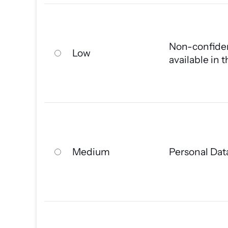
Non-confiden
Low
available in 
Medium
Personal Dat