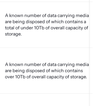
A known number of data carrying media
are being disposed of which contains a
total of under 10Tb of overall capacity of
storage.
A known number of data carrying media
are being disposed of which contains
over 10Tb of overall capacity of storage.