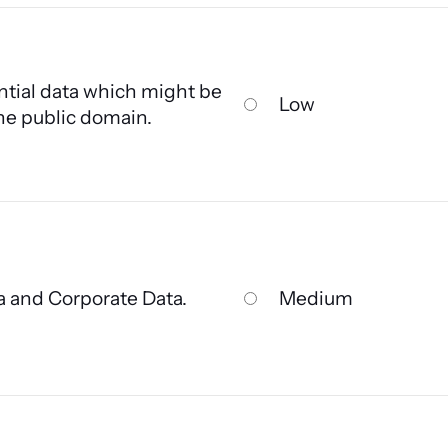
tial data which might be
Low
the public domain.
a and Corporate Data.
Medium