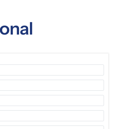
ional