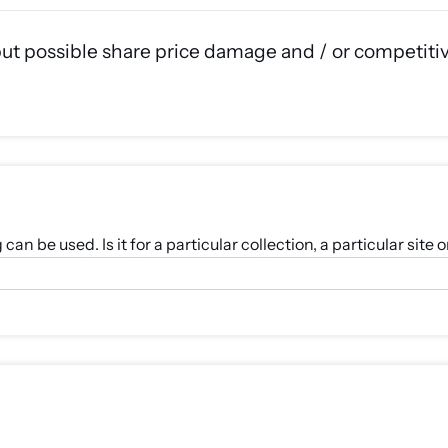
but possible share price damage and / or competiti
an be used. Is it for a particular collection, a particular sit