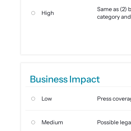
Same as (2) b
High
category and 
Business Impact
Low
Press covera
Medium
Possible lega