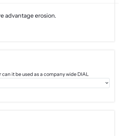
ve advantage erosion.
e or can it be used as a company wide DIAL