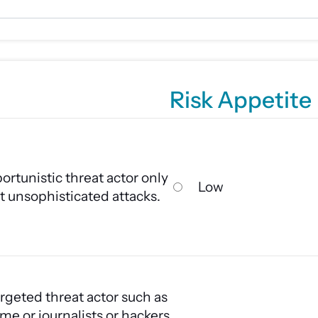
Risk Appetite
ortunistic threat actor only
Low
t unsophisticated attacks.
rgeted threat actor such as
me or journalists or hackers