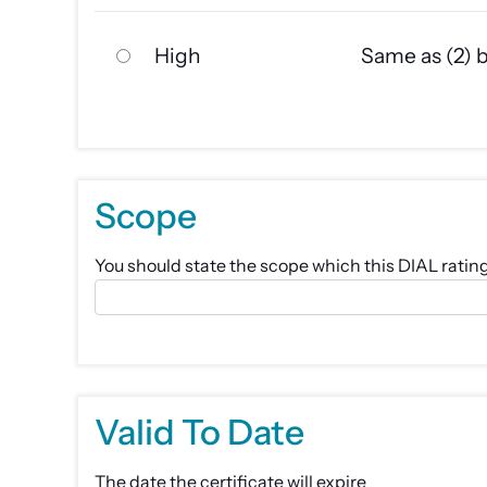
High
Same as (2) 
Scope
You should state the scope which this DIAL rating c
Valid To Date
The date the certificate will expire