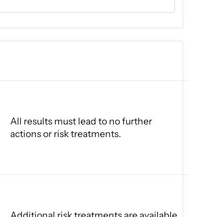
All results must lead to no further
actions or risk treatments.
Additional risk treatments are available