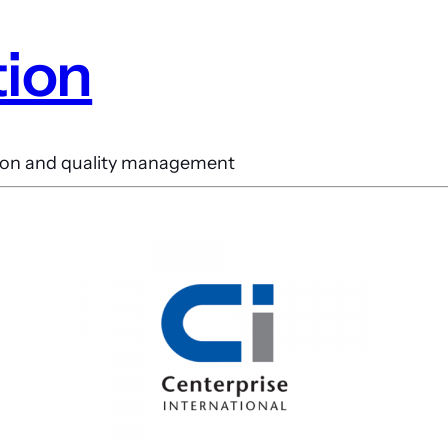
tion
ction and quality management