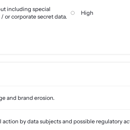
ut including special
High
/ or corporate secret data.
ge and brand erosion.
l action by data subjects and possible regulatory ac