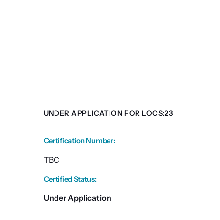
UNDER APPLICATION FOR LOCS:23
Certification Number
:
TBC
Certified Status
:
Under Application