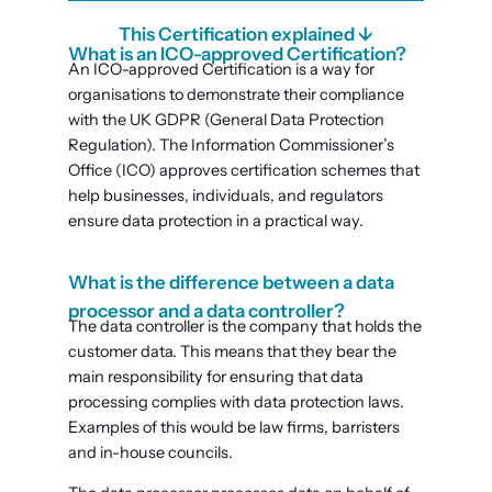
This Certification explained ↓
What is an ICO-approved Certification?
An ICO-approved Certification is a way for
organisations to demonstrate their compliance
with the UK GDPR (General Data Protection
Regulation). The Information Commissioner’s
Office (ICO) approves certification schemes that
help businesses, individuals, and regulators
ensure data protection in a practical way.
What is the difference between a data
processor and a data controller?
The data controller is the company that holds the
customer data. This means that they bear the
main responsibility for ensuring that data
processing complies with data protection laws.
Examples of this would be law firms, barristers
and in-house councils.