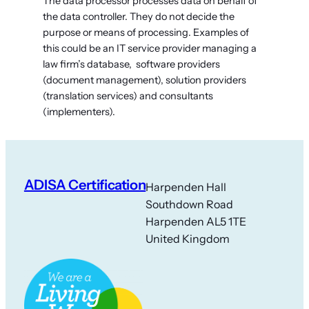
The data processor processes data on behalf of
the data controller. They do not decide the
purpose or means of processing. Examples of
this could be an IT service provider managing a
law firm’s database, software providers
(document management), solution providers
(translation services) and consultants
(implementers).
ADISA Certification
Harpenden Hall
Southdown Road
Harpenden AL5 1TE
United Kingdom