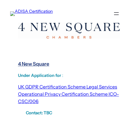
Skip
to
content
4 New Square
Under Application for
:
UK GDPR Certification Scheme Legal Services
Operational Privacy Certification Scheme ICO-
CSC/006
Contact:
TBC