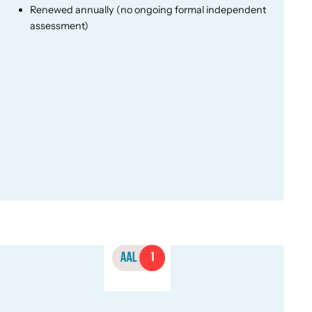
Renewed annually (no ongoing formal independent
assessment)