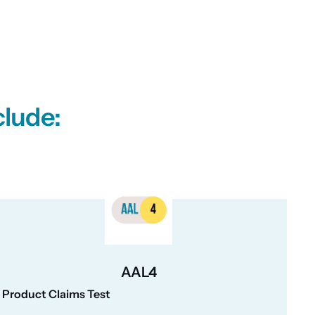
clude:
AAL4
Product Claims Test