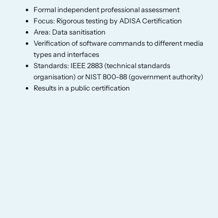
Formal independent professional assessment
Focus: Rigorous testing by ADISA Certification
Area: Data sanitisation
Verification of software commands to different media
types and interfaces
Standards: IEEE 2883 (technical standards
organisation) or NIST 800-88 (government authority)
Results in a public certification