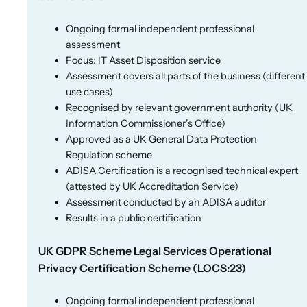
Ongoing formal independent professional
assessment
Focus: IT Asset Disposition service
Assessment covers all parts of the business (different
use cases)
Recognised by relevant government authority (UK
Information Commissioner’s Office)
Approved as a UK General Data Protection
Regulation scheme
ADISA Certification is a recognised technical expert
(attested by UK Accreditation Service)
Assessment conducted by an ADISA auditor
Results in a public certification
UK GDPR Scheme Legal Services Operational
Privacy Certification Scheme (LOCS:23)
Ongoing formal independent professional