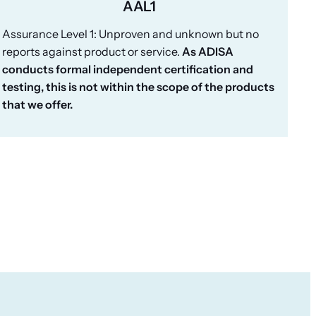
AAL1
Assurance Level 1: Unproven and unknown but no
reports against product or service.
As ADISA
conducts formal independent certification and
testing, this is not within the scope of the products
that we offer.