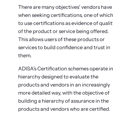
There are many objectives’ vendors have
when seeking certifications, one of which
to use certifications as evidence of qualit
of the product or service being offered.
This allows users of these products or
services to build confidence and trust in
them.
ADISA’s Certification schemes operate in
hierarchy designed to evaluate the
products and vendors in an increasingly
more detailed way, with the objective of
building a hierarchy of assurance in the
products and vendors who are certified.