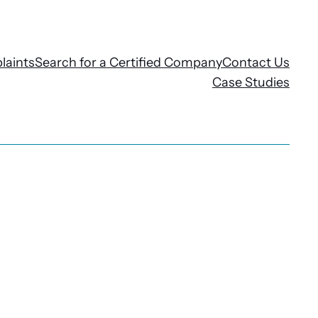
laints
Search for a Certified Company
Contact Us
Case Studies