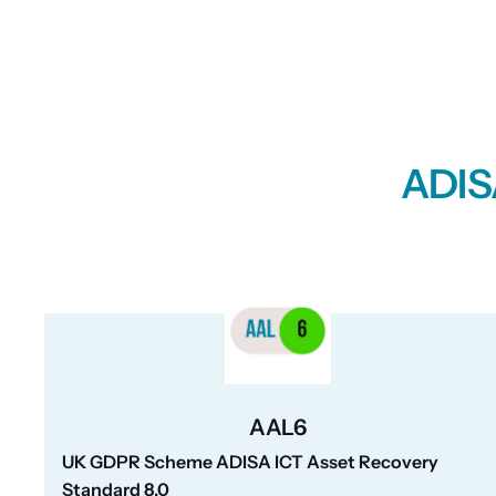
ADISA
AAL6
UK GDPR Scheme ADISA ICT Asset Recovery
Standard 8.0