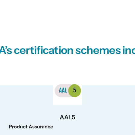
’s certification schemes in
AAL5
Product Assurance