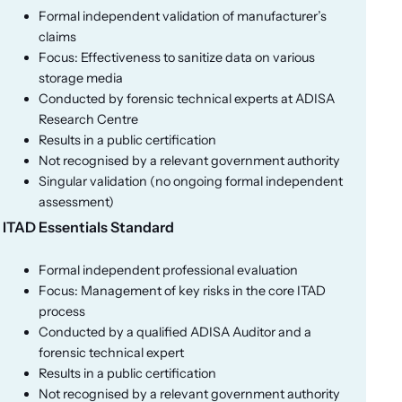
Formal independent validation of manufacturer’s
claims
Focus: Effectiveness to sanitize data on various
storage media
Conducted by forensic technical experts at ADISA
Research Centre
Results in a public certification
Not recognised by a relevant government authority
Singular validation (no ongoing formal independent
assessment)
ITAD Essentials Standard
Formal independent professional evaluation
Focus: Management of key risks in the core ITAD
process
Conducted by a qualified ADISA Auditor and a
forensic technical expert
Results in a public certification
Not recognised by a relevant government authority