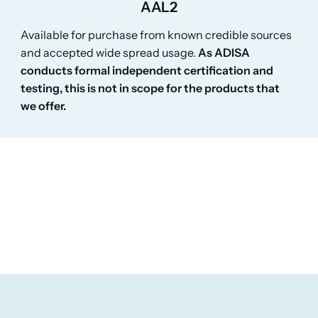
AAL2
Available for purchase from known credible sources
and accepted wide spread usage.
As ADISA
conducts formal independent certification and
testing, this is not in scope for the products that
we offer.