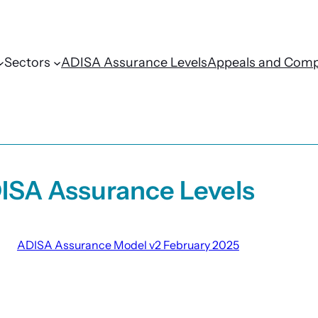
Sectors
ADISA Assurance Levels
Appeals and Comp
ISA Assurance Levels
ADISA Assurance Model v2 February 2025