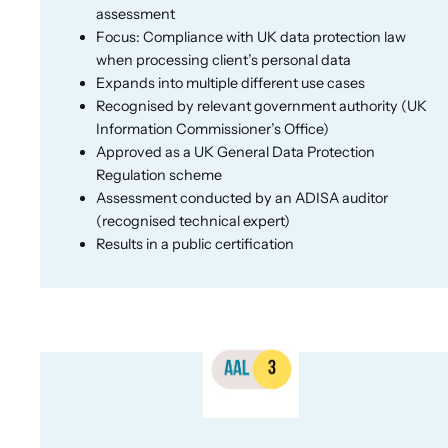
assessment
Focus: Compliance with UK data protection law
when processing client’s personal data
Expands into multiple different use cases
Recognised by relevant government authority (UK
Information Commissioner’s Office)
Approved as a UK General Data Protection
Regulation scheme
Assessment conducted by an ADISA auditor
(recognised technical expert)
Results in a public certification