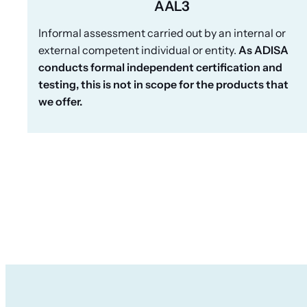
AAL3
Informal assessment carried out by an internal or
external competent individual or entity.
As ADISA
conducts formal independent certification and
testing, this is not in scope for the products that
we offer.