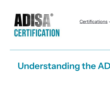
Skip
to
content
Certifications
Understanding the AD