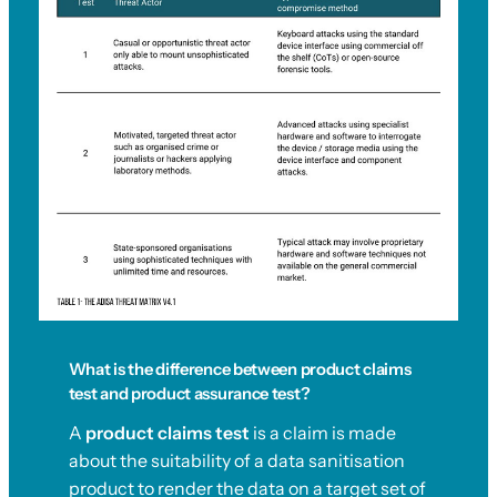
What is the difference between product claims
test and product assurance test?
A
product claims test
is a claim is made
about the suitability of a data sanitisation
product to render the data on a target set of