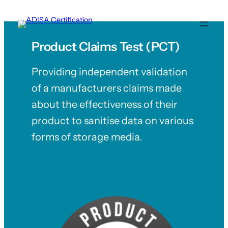
Skip
to
content
Product Claims Test (PCT)
Providing independent validation
of a manufacturers claims made
about the effectiveness of their
product to sanitise data on various
forms of storage media.