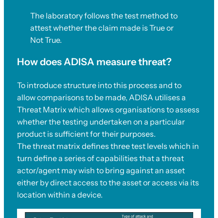
The laboratory follows the test method to
attest whether the claim made is True or
Not True.
How does ADISA measure threat?
To introduce structure into this process and to
allow comparisons to be made, ADISA utilises a
Threat Matrix which allows organisations to assess
whether the testing undertaken on a particular
product is sufficient for their purposes.
The threat matrix defines three test levels which in
turn define a series of capabilities that a threat
actor/agent may wish to bring against an asset
either by direct access to the asset or access via its
location within a device.