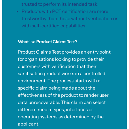
trusted to perform its intended task.
Products with PCT certification are more
trustworthy than those without verification or
with self-certified capabilities.
What is a Product Claims Test?
Product Claims Test provides an entry point
for organisations looking to provide their
customers with verification that their
sanitisation product works in a controlled
environment. The process starts with a
specific claim being made about the
effectiveness of the product to render user
data unrecoverable. This claim can select
different media types, interfaces or
operating systems as determined by the
applicant.