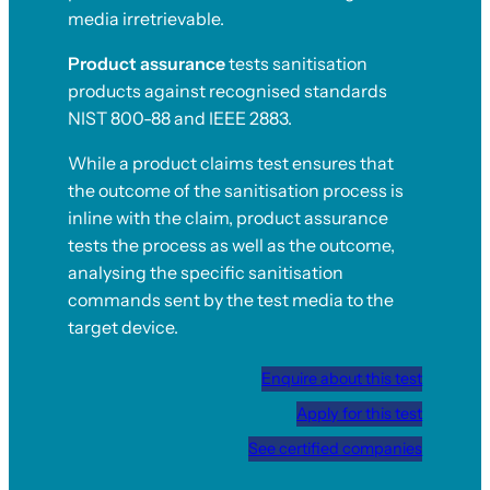
media irretrievable.
Product assurance
tests sanitisation
products against recognised standards
NIST 800-88 and IEEE 2883.
While a product claims test ensures that
the outcome of the sanitisation process is
inline with the claim, product assurance
tests the process as well as the outcome,
analysing the specific sanitisation
commands sent by the test media to the
target device.
Enquire about this test
Apply for this test
See certified companies