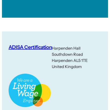
ADISA Certification
Harpenden Hall
Southdown Road
Harpenden AL5 1TE
United Kingdom