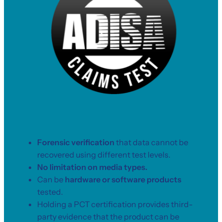
Forensic verification
that data cannot be
recovered using different test levels.
No limitation on media types.
Can be
hardware or software products
tested.
Holding a PCT certification provides third-
party evidence that the product can be