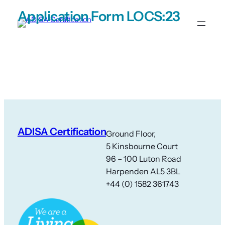
Skip
Application Form LOCS:23
to
content
ADISA Certification
Ground Floor,
5 Kinsbourne Court
96 – 100 Luton Road
Harpenden AL5 3BL
+44 (0) 1582 361743