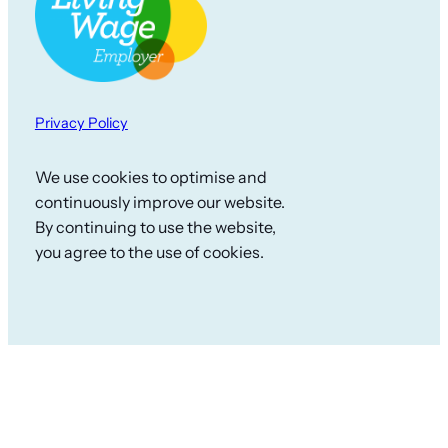
Privacy Policy
We use cookies to optimise and
continuously improve our website.
By continuing to use the website,
you agree to the use of cookies.