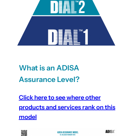
What is an ADISA
Assurance Level?
Click here to see where other
products and services rank on this
model