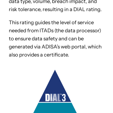
data type, volume, breach impact, and
risk tolerance, resulting in a DIAL rating.
This rating guides the level of service
needed from ITADs (the data processor)
to ensure data safety and can be
generated via ADISA’s web portal, which
also provides a certificate.