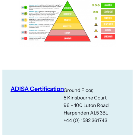
ADISA Certification
Ground Floor,
5 Kinsbourne Court
96 – 100 Luton Road
Harpenden AL5 3BL
+44 (0) 1582 361743