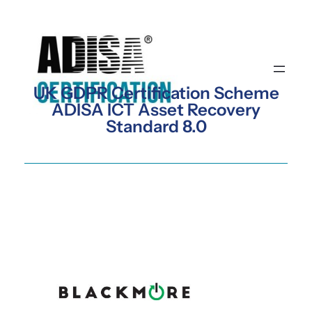
Skip
to
content
UK GDPR Certification Scheme
ADISA ICT Asset Recovery
Standard 8.0