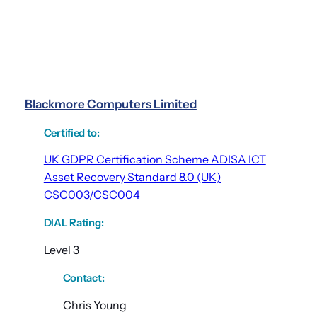
Blackmore Computers Limited
Certified to
:
UK GDPR Certification Scheme ADISA ICT
Asset Recovery Standard 8.0 (UK)
CSC003/CSC004
DIAL Rating
:
Level 3
Contact:
Chris Young