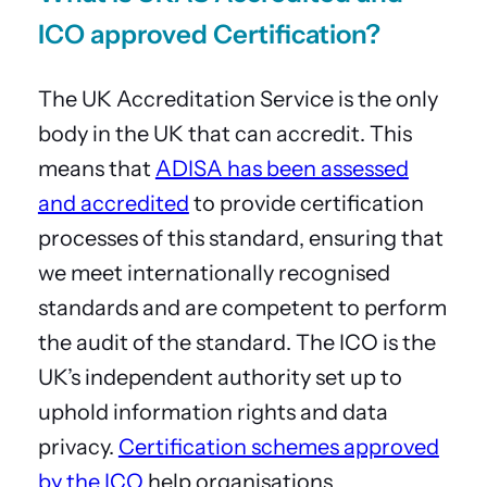
ICO approved Certification?
The UK Accreditation Service is the only
body in the UK that can accredit. This
means that
ADISA has been assessed
and accredited
to provide certification
processes of this standard, ensuring that
we meet internationally recognised
standards and are competent to perform
the audit of the standard. The ICO is the
UK’s independent authority set up to
uphold information rights and data
privacy.
Certification schemes approved
by the ICO
help organisations