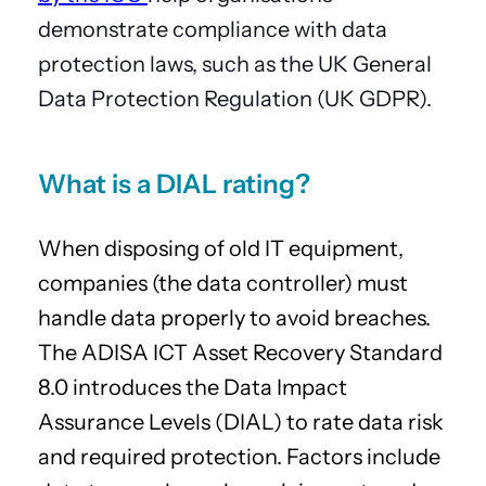
demonstrate compliance with data
protection laws, such as the UK General
Data Protection Regulation (UK GDPR).
What is a DIAL rating?
When disposing of old IT equipment,
companies (the data controller) must
handle data properly to avoid breaches.
The ADISA ICT Asset Recovery Standard
8.0 introduces the Data Impact
Assurance Levels (DIAL) to rate data risk
and required protection. Factors include