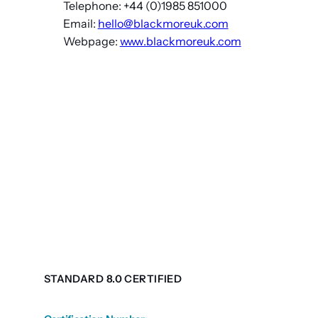
Telephone: +44 (0)1985 851000
Email:
hello@blackmoreuk.com
Webpage:
www.blackmoreuk.com
STANDARD 8.0 CERTIFIED