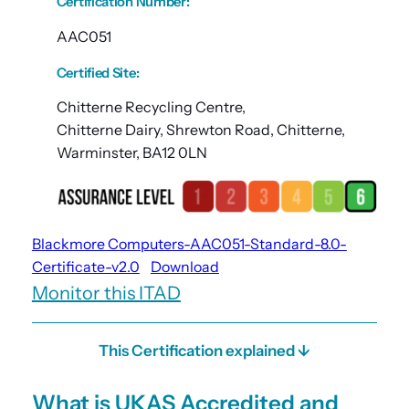
Certification Number
:
AAC051
Certified Site
:
Chitterne Recycling Centre,
Chitterne Dairy, Shrewton Road, Chitterne,
Warminster, BA12 0LN
Blackmore Computers-AAC051-Standard-8.0-
Certificate-v2.0
Download
Monitor this ITAD
This Certification explained ↓
What is UKAS Accredited and