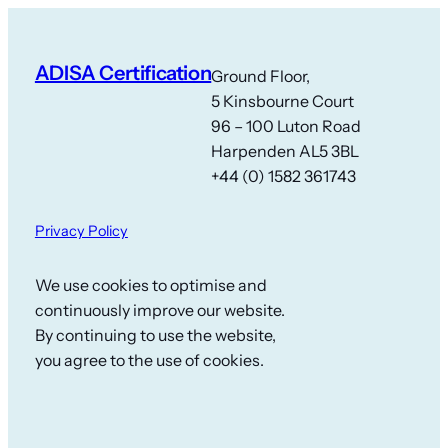
ADISA Certification
Ground Floor,
5 Kinsbourne Court
96 – 100 Luton Road
Harpenden AL5 3BL
+44 (0) 1582 361743
Privacy Policy
We use cookies to optimise and
continuously improve our website.
By continuing to use the website,
you agree to the use of cookies.