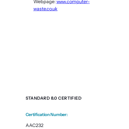
Webpage:
www.computer-
waste.co.uk
STANDARD 8.0 CERTIFIED
Certification Number
:
AAC232