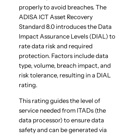
properly to avoid breaches. The
ADISA ICT Asset Recovery
Standard 8.0 introduces the Data
Impact Assurance Levels (DIAL) to
rate data risk and required
protection. Factors include data
type, volume, breach impact, and
risk tolerance, resulting in a DIAL
rating.
This rating guides the level of
service needed from ITADs (the
data processor) to ensure data
safety and can be generated via