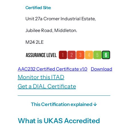
Certified Site
:
Unit 27a Cromer Industrial Estate,
Jubilee Road, Middleton.
M24 2LE
AAC232 Certified Certificate v1.0
Download
Monitor this ITAD
Get a DIAL Certificate
This Certification explained ↓
What is UKAS Accredited