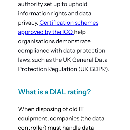
authority set up to uphold
information rights and data
privacy.
Certification schemes
approved by the ICO
help
organisations demonstrate
compliance with data protection
laws, such as the UK General Data
Protection Regulation (UK GDPR).
What is a DIAL rating?
When disposing of old IT
equipment, companies (the data
controller) must handle data