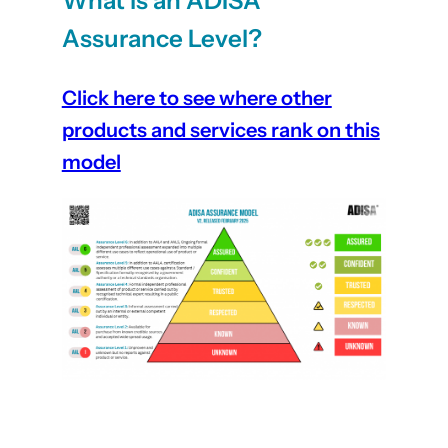
What is an ADISA
Assurance Level?
Click here to see where other
products and services rank on this
model