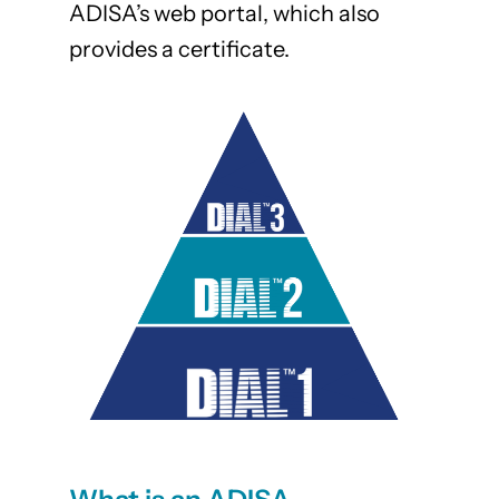
ADISA’s web portal, which also
provides a certificate.