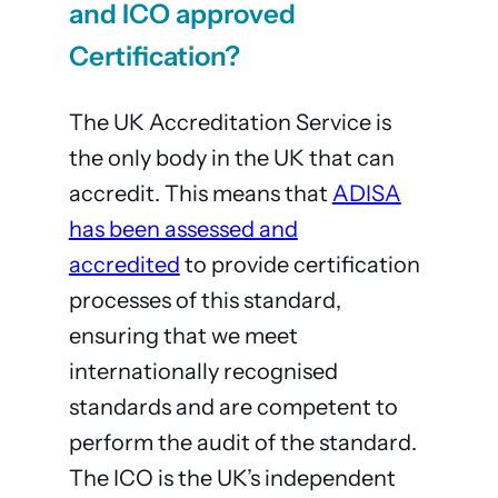
and ICO approved
Certification?
The UK Accreditation Service is
the only body in the UK that can
accredit. This means that
ADISA
has been assessed and
accredited
to provide certification
processes of this standard,
ensuring that we meet
internationally recognised
standards and are competent to
perform the audit of the standard.
The ICO is the UK’s independent