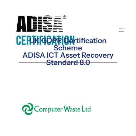
Skip
to
content
UK GDPR Certification
Scheme
ADISA ICT Asset Recovery
Standard 8.0