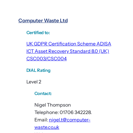
Computer Waste Ltd
Certified to
:
UK GDPR Certification Scheme ADISA
ICT Asset Recovery Standard 8.0 (UK)
CSC003/CSC004
DIAL Rating
Level 2
Contact:
Nigel Thompson
Telephone: 01706 342228.
Email:
nigel.t@computer-
waste.co.uk