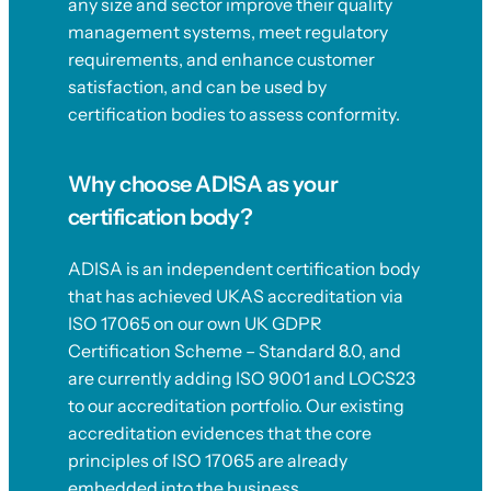
any size and sector improve their quality
management systems, meet regulatory
requirements, and enhance customer
satisfaction, and can be used by
certification bodies to assess conformity.
Why choose ADISA as your
certification body?
ADISA is an independent certification body
that has achieved UKAS accreditation via
ISO 17065 on our own UK GDPR
Certification Scheme – Standard 8.0, and
are currently adding ISO 9001 and LOCS23
to our accreditation portfolio. Our existing
accreditation evidences that the core
principles of ISO 17065 are already
embedded into the business.