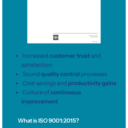
Increased
customer trust
and
satisfaction
Sound
quality control
processes
Cost savings and
productivity gains
Culture of
continuous
improvement
What is ISO 9001
:2015?