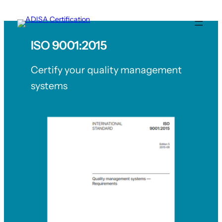
Skip
to
content
ISO 9001:2015
Certify your quality management
systems