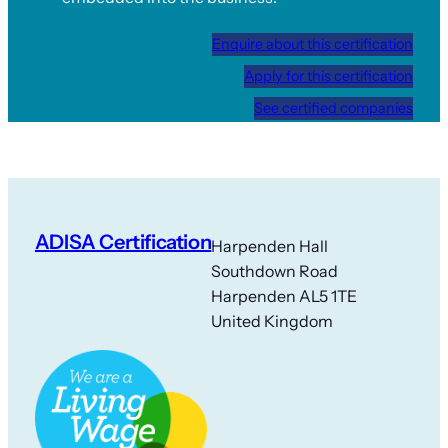
Enquire about this certification
Apply for this certification
See certified companies
ADISA Certification
Harpenden Hall
Southdown Road
Harpenden AL5 1TE
United Kingdom