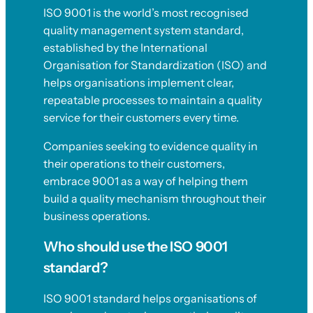
ISO 9001 is the world’s most recognised
quality management system standard,
established by the International
Organisation for Standardization (ISO) and
helps organisations implement clear,
repeatable processes to maintain a quality
service for their customers every time.
Companies seeking to evidence quality in
their operations to their customers,
embrace 9001 as a way of helping them
build a quality mechanism throughout their
business operations.
Who should use the ISO 9001
standard?
ISO 9001 standard helps organisations of