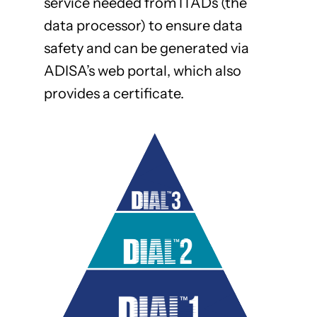
service needed from ITADs (the
data processor) to ensure data
safety and can be generated via
ADISA’s web portal, which also
provides a certificate.