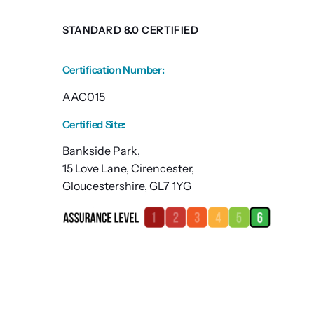
STANDARD 8.0 CERTIFIED
Certification Number
:
AAC015
Certified Site
:
Bankside Park,
15 Love Lane, Cirencester,
Gloucestershire, GL7 1YG