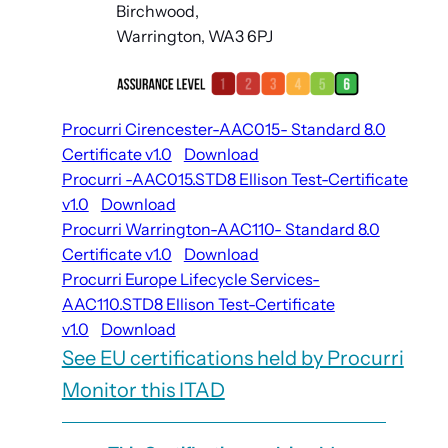
Birchwood,
Warrington, WA3 6PJ
Procurri Cirencester-AAC015- Standard 8.0
Certificate v1.0
Download
Procurri -AAC015.STD8 Ellison Test-Certificate
v1.0
Download
Procurri Warrington-AAC110- Standard 8.0
Certificate v1.0
Download
Procurri Europe Lifecycle Services-
AAC110.STD8 Ellison Test-Certificate
v1.0
Download
See EU certifications held by Procurri
Monitor this ITAD