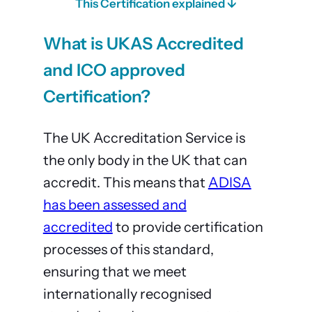
This Certification explained ↓
What is UKAS Accredited
and ICO approved
Certification?
The UK Accreditation Service is
the only body in the UK that can
accredit. This means that
ADISA
has been assessed and
accredited
to provide certification
processes of this standard,
ensuring that we meet
internationally recognised