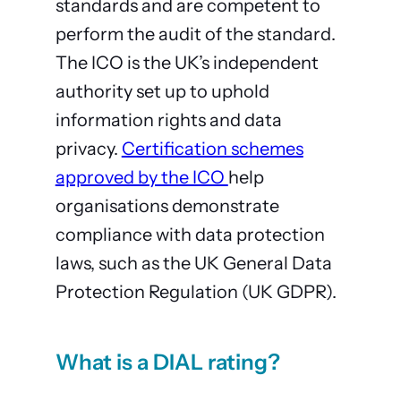
standards and are competent to
perform the audit of the standard.
The ICO is the UK’s independent
authority set up to uphold
information rights and data
privacy.
Certification schemes
approved by the ICO
help
organisations demonstrate
compliance with data protection
laws, such as the UK General Data
Protection Regulation (UK GDPR).
What is a DIAL rating?