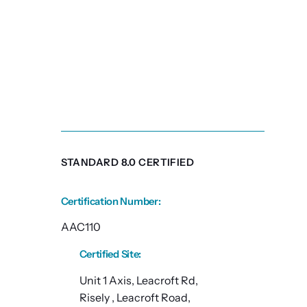
STANDARD 8.0 CERTIFIED
Certification Number
:
AAC110
Certified Site
:
Unit 1 Axis, Leacroft Rd,
Risely , Leacroft Road,