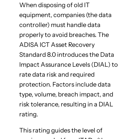
When disposing of old IT
equipment, companies (the data
controller) must handle data
properly to avoid breaches. The
ADISA ICT Asset Recovery
Standard 8.0 introduces the Data
Impact Assurance Levels (DIAL) to
rate data risk and required
protection. Factors include data
type, volume, breach impact, and
risk tolerance, resulting in a DIAL
rating.
This rating guides the level of