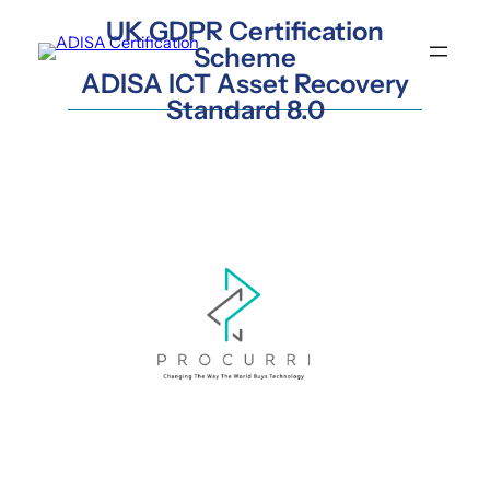
Skip
UK GDPR Certification
to
Scheme
content
ADISA ICT Asset Recovery
Standard 8.0