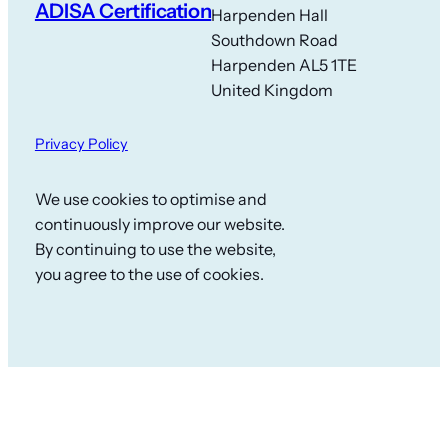
ADISA Certification
Harpenden Hall
Southdown Road
Harpenden AL5 1TE
United Kingdom
Privacy Policy
We use cookies to optimise and
continuously improve our website.
By continuing to use the website,
you agree to the use of cookies.