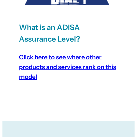
What is an ADISA
Assurance Level?
Click here to see where other
products and services rank on this
model