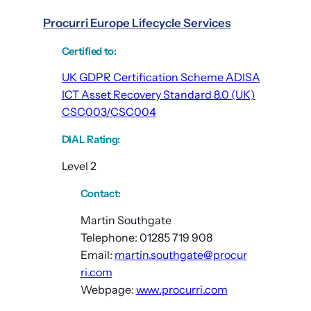
Procurri Europe Lifecycle Services
Certified to
:
UK GDPR Certification Scheme ADISA
ICT Asset Recovery Standard 8.0 (UK)
CSC003/CSC004
DIAL Rating
:
Level 2
Contact:
Martin Southgate
Telephone: 01285 719 908
Email:
martin.southgate@procur
ri.com
Webpage:
www.procurri.com