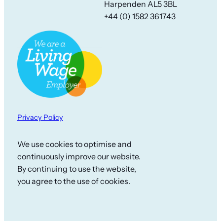
Harpenden AL5 3BL
+44 (0) 1582 361743
Privacy Policy
We use cookies to optimise and
continuously improve our website.
By continuing to use the website,
you agree to the use of cookies.