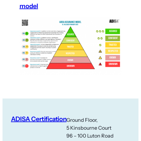
model
ADISA Certification
Ground Floor,
5 Kinsbourne Court
96 – 100 Luton Road