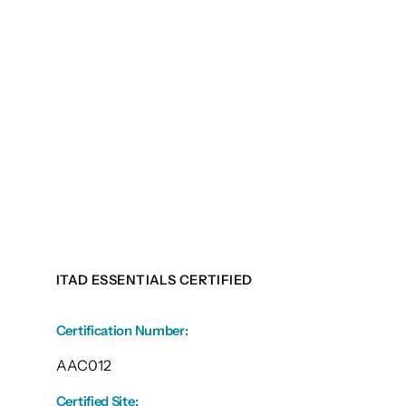
ITAD ESSENTIALS CERTIFIED
Certification Number
:
AAC012
Certified Site
: