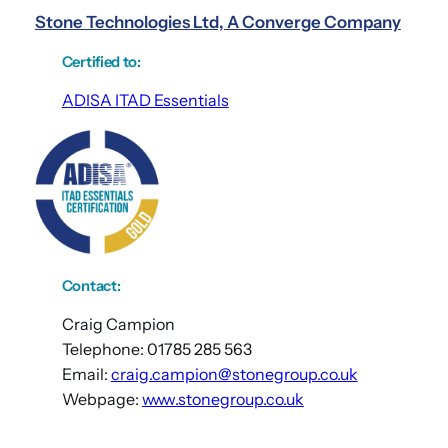
Stone Technologies Ltd, A Converge Company
Certified to
:
ADISA ITAD Essentials
Contact:
Craig Campion
Telephone: 01785 285 563
Email:
craig.campion@stonegroup.co.uk
Webpage:
www.stonegroup.co.uk