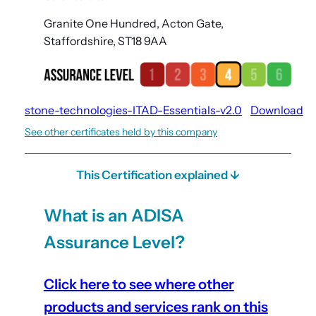
Granite One Hundred, Acton Gate,
Staffordshire, ST18 9AA
stone-technologies-ITAD-Essentials-v2.0
Download
See other certificates held by this company
This Certification explained ↓
What is an ADISA
Assurance Level?
Click here to see where other
products and services rank on this