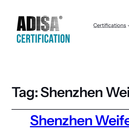
Certifications
Tag:
Shenzhen Wei
Shenzhen Weife