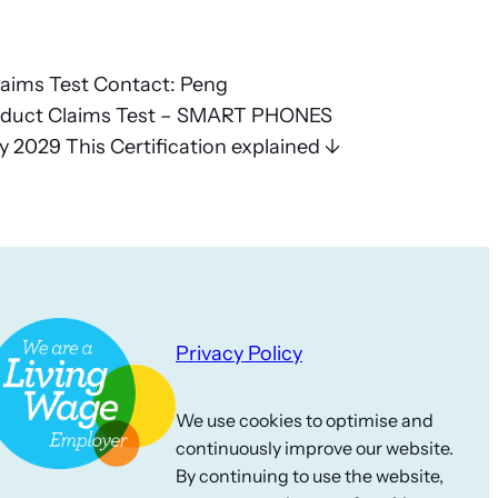
laims Test Contact: Peng
duct Claims Test – SMART PHONES
 2029 This Certification explained ↓
Privacy Policy
We use cookies to optimise and
continuously improve our website.
By continuing to use the website,