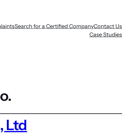
laints
Search for a Certified Company
Contact Us
Case Studies
o.
 Ltd