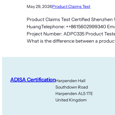
May 29, 2026
Product Claims Test
Product Claims Test Certified Shenzhen W
HuangTelephone: ++8615602999340 Ema
Project Number: ADPC335 Product Tested:
What is the difference between a produc
ADISA Certification
Harpenden Hall
Southdown Road
Harpenden AL5 1TE
United Kingdom