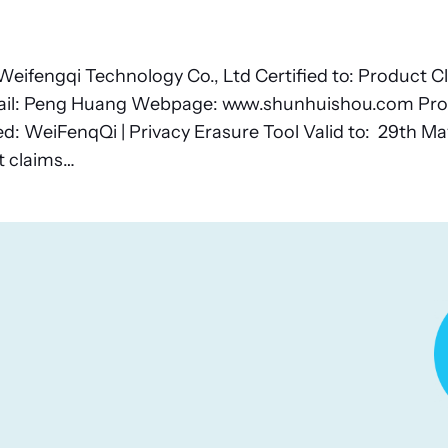
eifengqi Technology Co., Ltd Certified to: Product C
il: Peng Huang Webpage: www.shunhuishou.com Pro
 WeiFenqQi | Privacy Erasure Tool Valid to: 29th May
t claims…