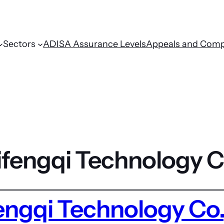
Sectors
ADISA Assurance Levels
Appeals and Comp
fengqi Technology C
ngqi Technology Co.,