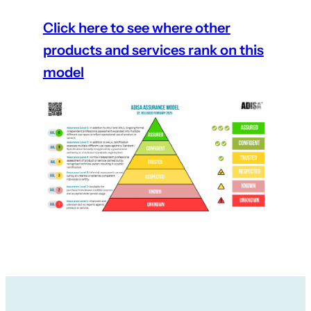
Click here to see where other
products and services rank on this
model