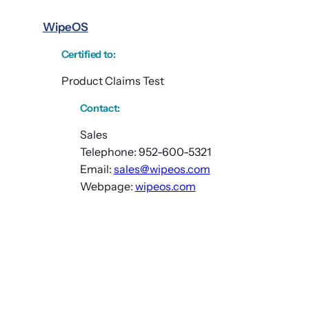
WipeOS
Certified to
:
Product Claims Test
Contact:
Sales
Telephone: 952-600-5321
Email:
sales@wipeos.com
Webpage:
wipeos.com