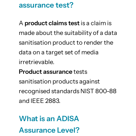
assurance test?
A
product claims test
is a claim is
made about the suitability of a data
sanitisation product to render the
data on a target set of media
irretrievable.
Product assurance
tests
sanitisation products against
recognised standards NIST 800-88
and IEEE 2883.
What is an ADISA
Assurance Level?