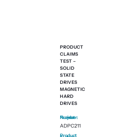
PRODUCT
CLAIMS
TEST –
SOLID
STATE
DRIVES
MAGNETIC
HARD
DRIVES
Project Number
:
ADPC211
Product