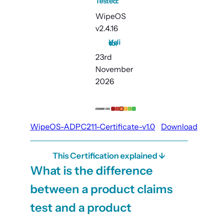
Tested:
WipeOS
v2.4.16
Valid to:
23rd
November
2026
WipeOS-ADPC211-Certificate-v1.0
Download
This Certification explained ↓
What is the difference
between a product claims
test and a product