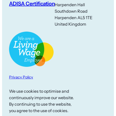
ADISA Certification
Harpenden Hall
Southdown Road
Harpenden AL5 1TE
United Kingdom
Privacy Policy
We use cookies to optimise and
continuously improve our website.
By continuing to use the website,
you agree to the use of cookies.